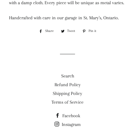
with a damp cloth. Every piece will be unique as metal varies.
Handcrafted with care in our garage in St. Mary's, Ontario.
Share
Share
Tweet
Tweet
Pin it
Pin
on
on
on
Facebook
Twitter
Pinterest
Search
Refund Policy
Shipping Policy
Terms of Service
Facebook
Instagram