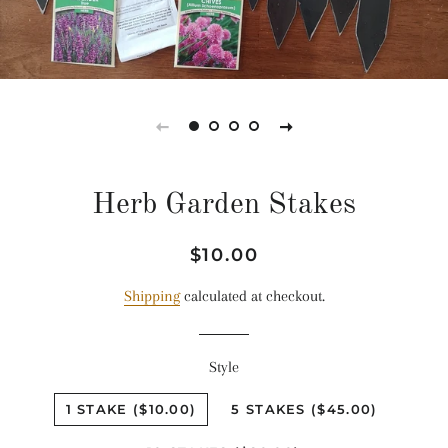
Herb Garden Stakes
Regular
Sale
$10.00
price
price
Shipping
calculated at checkout.
Style
1 STAKE ($10.00)
5 STAKES ($45.00)