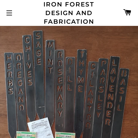
IRON FOREST
C
DESIGN AND
SITE NAVIGATION
FABRICATION