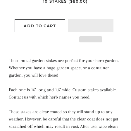
10 STAKES ($80.00)
ADD TO CART
These metal garden stakes are perfect for your herb garden.
Whether you have a huge garden space, or a container
garden, you will love these!
Each one is 15" long and 1.5" wide. Custom stakes available.
Contact us with which herb names you need.
These stakes are clear coated so they will stand up to any
weather. However, be careful that the clear coat does not get
scratched off which may result in rust. After use, wipe clean