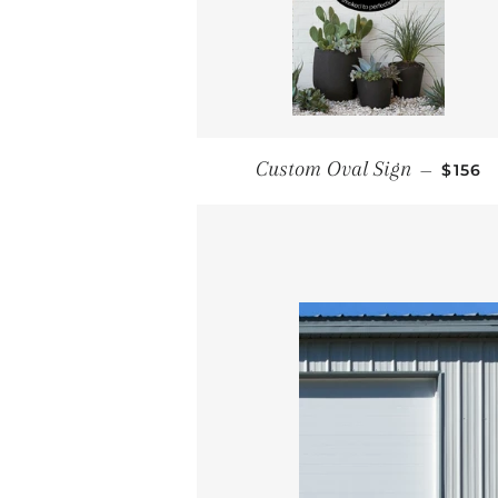
REGU
Custom Oval Sign
—
$156