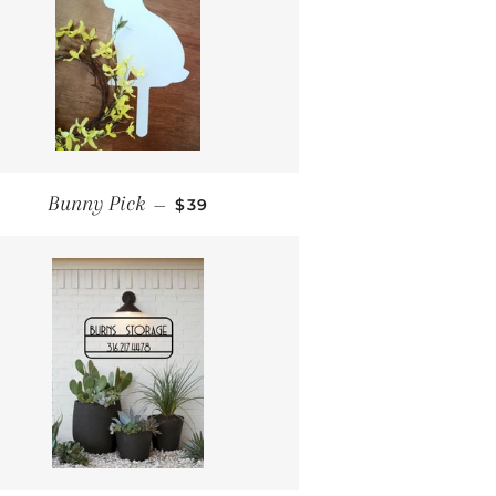
REGULAR PRICE
Bunny Pick
—
$39