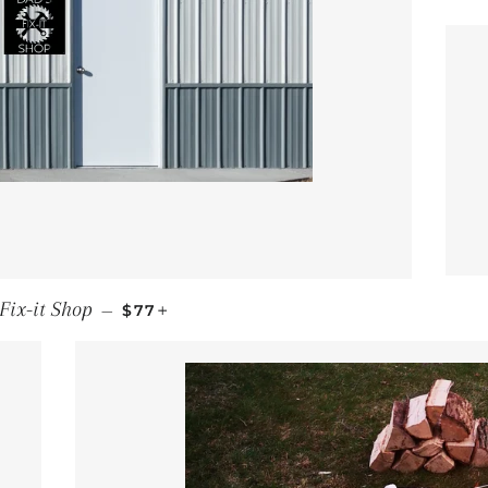
REGULAR PRICE
+
Fix-it Shop
—
$77