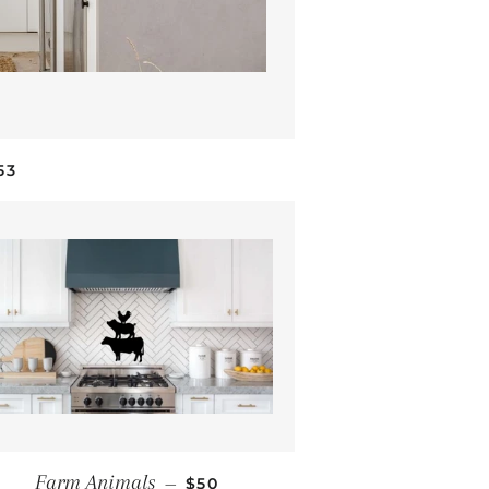
EGULAR PRICE
53
REGULAR PRICE
Farm Animals
—
$50