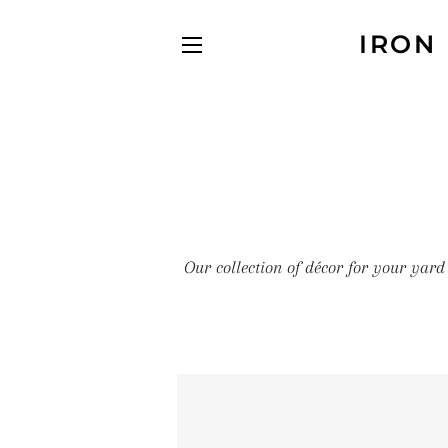
IRON
SITE NAVIGATION
Our collection of décor for your yard