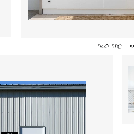
LAR PRICE
R
Dad's BBQ
—
$