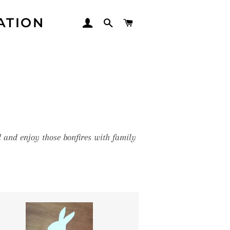
ATION
LOG IN
SEARCH
CART
d and enjoy those bonfires with family