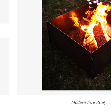
ULAR PRICE
ULAR PRICE
Modern Fire Ring
—