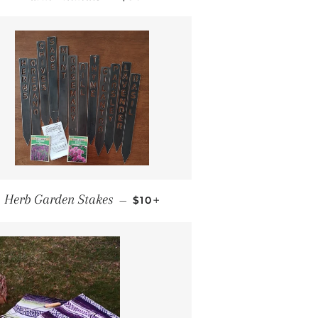
REGULAR PRICE
+
Herb Garden Stakes
—
$10