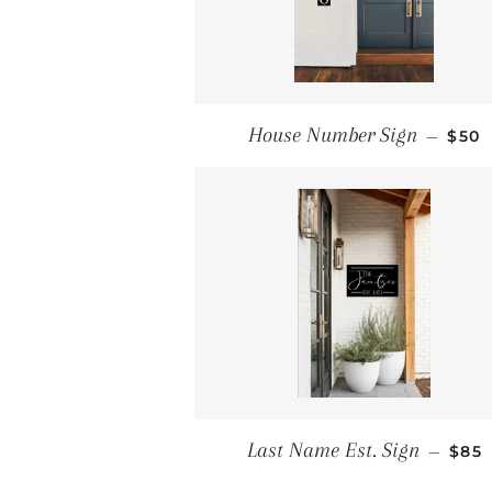
REG
House Number Sign
—
$50
REG
Last Name Est. Sign
—
$85