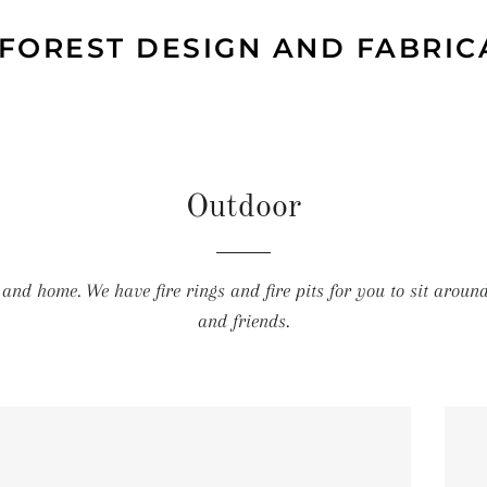
 FOREST DESIGN AND FABRIC
Outdoor
 and home. We have fire rings and fire pits for you to sit aroun
and friends.