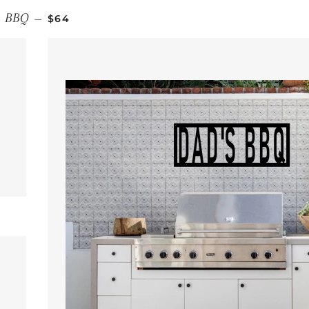
REGULAR PRICE
BBQ
—
$64
 PRICE