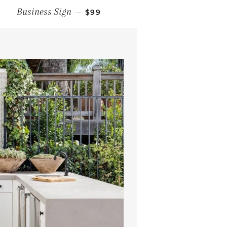
REGULAR PRICE
Business Sign
—
$99