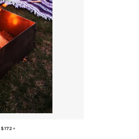
REGULAR PRICE
+
$172