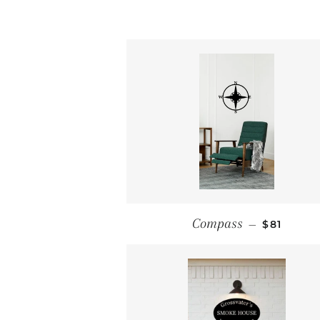
REGULAR
Compass
—
$81