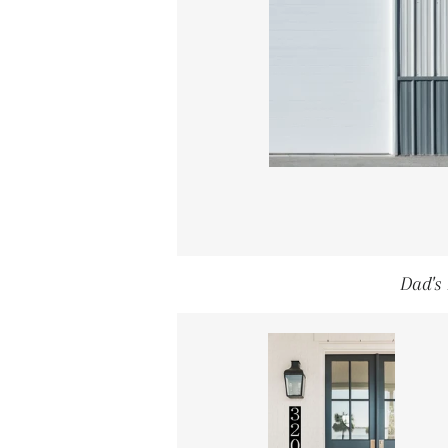
Dad's 