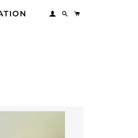
ATION
LOG IN
SEARCH
CART