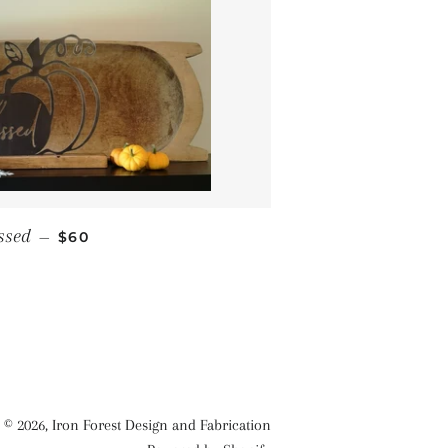
REGULAR PRICE
ssed
—
$60
© 2026,
Iron Forest Design and Fabrication