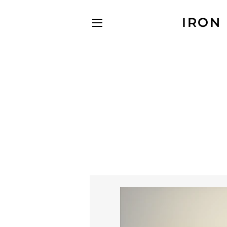
IRON
SITE NAVIGATION