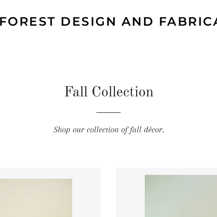
 FOREST DESIGN AND FABRIC
Fall Collection
Shop our collection of fall décor.