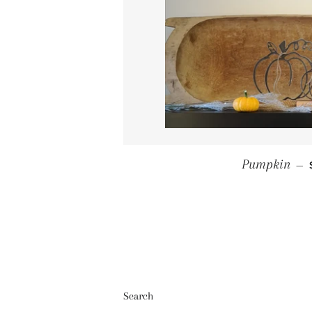
Pumpkin
—
Search