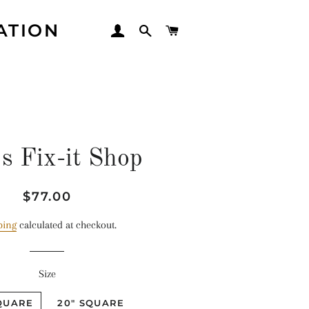
ATION
LOG IN
SEARCH
CART
s Fix-it Shop
Regular
Sale
$77.00
price
price
ping
calculated at checkout.
Size
SQUARE
20" SQUARE