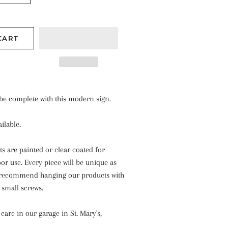
CART
 be complete with this modern sign.
ilable.
ts are painted or clear coated for
r use. Every piece will be unique as
recommend hanging our products with
r small screws.
care in our garage in St. Mary's,