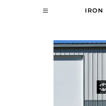
IRON
SITE NAVIGATION