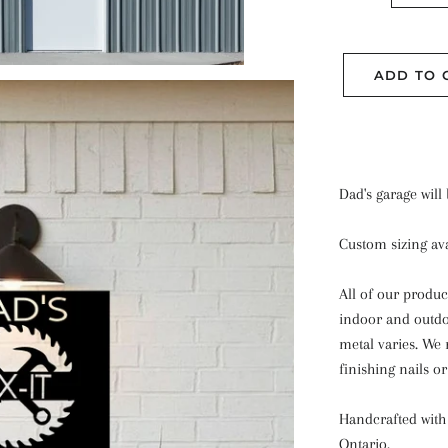
ADD TO 
Dad's garage will
Custom sizing ava
All of our produc
indoor and outdoo
metal varies.
We 
finishing nails o
Handcrafted with 
Ontario.