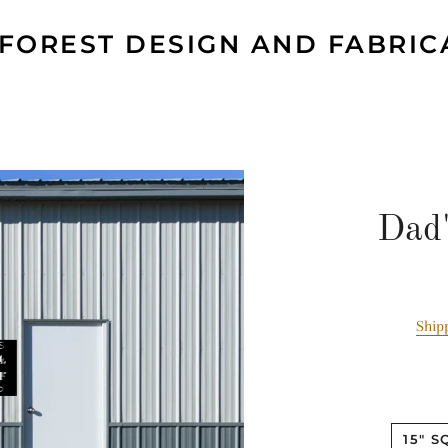
 FOREST DESIGN AND FABRIC
Dad'
Ship
15" 