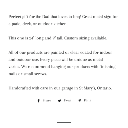
Perfect gift for the Dad that loves to bbq! Great metal sign for
a patio, deck, or outdoor kitchen.
This one is 24" long and 9" tall. Custom sizing available.
All of our products are painted or clear coated for indoor
and outdoor use. Every piece will be unique as metal
varies.
We recommend hanging our products with finishing
nails or small screws.
Handcrafted with care in our garage in St Mary's, Ontario.
Share
Share
Tweet
Tweet
Pin it
Pin
on
on
on
Facebook
Twitter
Pinterest