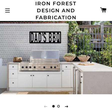
IRON FOREST
C
DESIGN AND
SITE NAVIGATION
FABRICATION