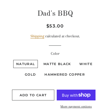
Dad's BBQ
Regular
Sale
$53.00
price
price
Shipping
calculated at checkout.
Color
NATURAL
MATTE BLACK
WHITE
GOLD
HAMMERED COPPER
ADD TO CART
More payment options