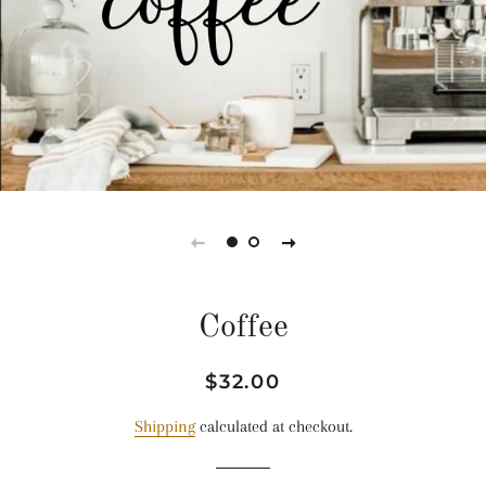
Coffee
Regular
Sale
$32.00
price
price
Shipping
calculated at checkout.