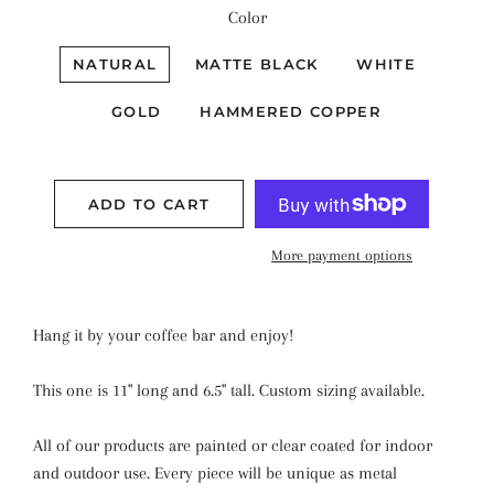
Color
NATURAL
MATTE BLACK
WHITE
GOLD
HAMMERED COPPER
ADD TO CART
More payment options
Hang it by your coffee bar and enjoy!
This one is 11" long and 6.5" tall. Custom sizing available.
All of our products are painted or clear coated for indoor
and outdoor use. Every piece will be unique as metal