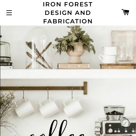
IRON FOREST
C
DESIGN AND
SITE NAVIGATION
FABRICATION