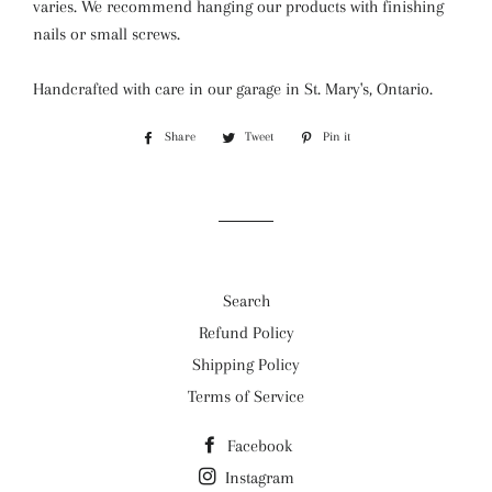
varies.
We recommend hanging our products with finishing
nails or small screws.
Handcrafted with care in our garage in St. Mary's, Ontario.
Share
Share
Tweet
Tweet
Pin it
Pin
on
on
on
Facebook
Twitter
Pinterest
Search
Refund Policy
Shipping Policy
Terms of Service
Facebook
Instagram